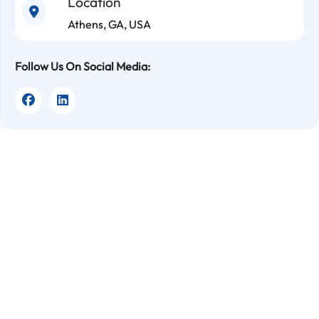
Location
Athens, GA, USA
Follow Us On Social Media: