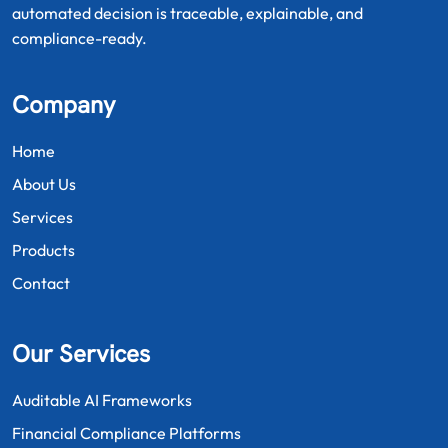
automated decision is traceable, explainable, and
compliance-ready.
Company
Home
About Us
Services
Products
Contact
Our Services
Auditable AI Frameworks
Financial Compliance Platforms