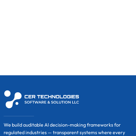
We build auditable AI decision-making frameworks for
regulated industries — transparent systems where every