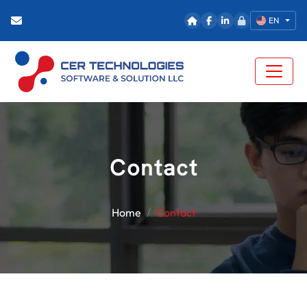
EN
Contact
Home
Contact