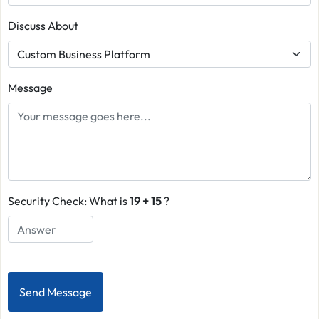
Discuss About
Message
Security Check: What is
19 + 15
?