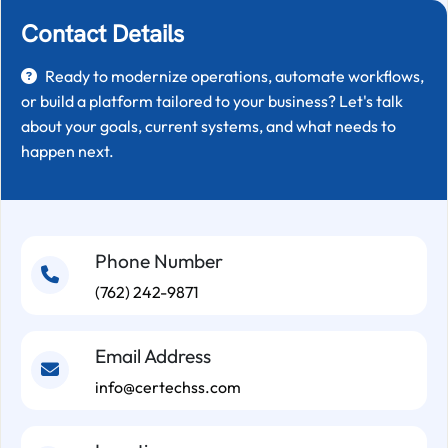
Contact Details
Ready to modernize operations, automate workflows,
or build a platform tailored to your business? Let's talk
about your goals, current systems, and what needs to
happen next.
Phone Number
(762) 242-9871
Email Address
info@certechss.com