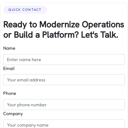
QUICK CONTACT
Ready to Modernize Operations
or Build a Platform? Let's Talk.
Name
Email
Phone
Company